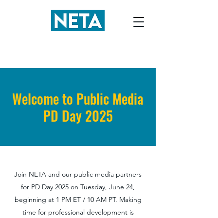
Welcome to Public Media
PD Day 2025
Join NETA and our public media partners
for PD Day 2025 on Tuesday, June 24,
beginning at 1 PM ET / 10 AM PT. Making
time for professional development is