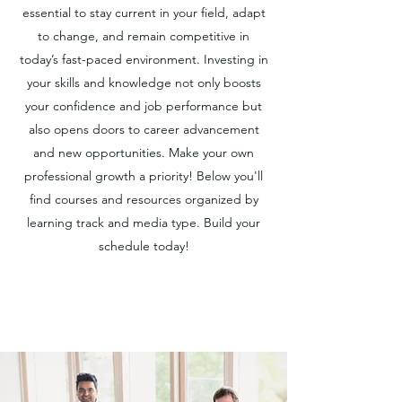
essential to stay current in your field, adapt
to change, and remain competitive in
today’s fast-paced environment. Investing in
your skills and knowledge not only boosts
your confidence and job performance but
also opens doors to career advancement
and new opportunities. Make your own
professional growth a priority! Below you'll
find courses and resources organized by
learning track and media type. Build your
schedule today!