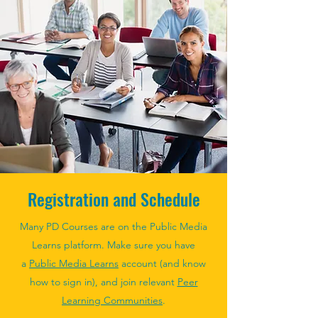
Registration and Schedule
Many PD Courses are on the Public Media
Learns platform. Make sure you have
a
Public Media Learns
account (and know
how to sign in), and join relevant
Peer
Learning Communities
.