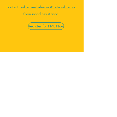
Contact
publicmedialearns@netaonline.org
i
f you need assistance.
Register for PML Now