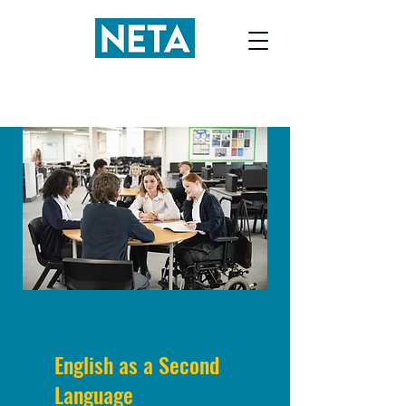
English as a Second
Language