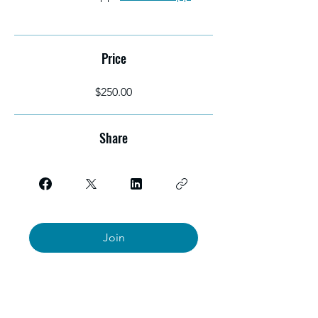
Price
$250.00
Share
Join