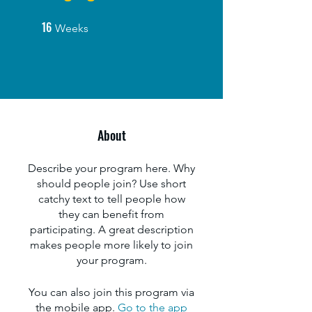
16
16 Weeks
Weeks
About
Describe your program here. Why
should people join? Use short
catchy text to tell people how
they can benefit from
participating. A great description
makes people more likely to join
your program.
You can also join this program via
the mobile app.
Go to the app