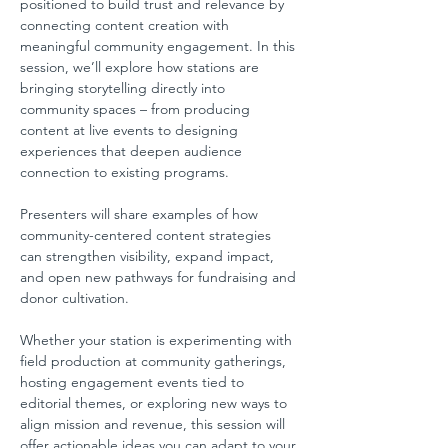
positioned to build trust and relevance by 
connecting content creation with 
meaningful community engagement. In this 
session, we’ll explore how stations are 
bringing storytelling directly into 
community spaces – from producing 
content at live events to designing 
experiences that deepen audience 
connection to existing programs.
Presenters will share examples of how 
community-centered content strategies 
can strengthen visibility, expand impact, 
and open new pathways for fundraising and 
donor cultivation.
Whether your station is experimenting with 
field production at community gatherings, 
hosting engagement events tied to 
editorial themes, or exploring new ways to 
align mission and revenue, this session will 
offer actionable ideas you can adapt to your 