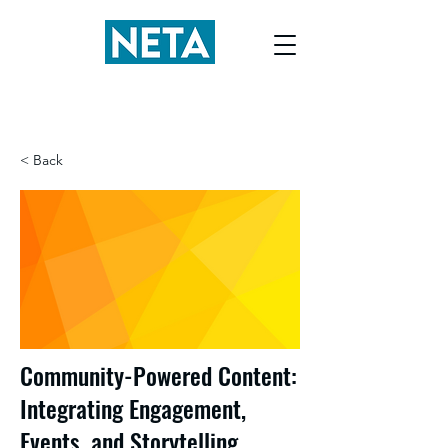
< Back
Community-Powered Content:
Integrating Engagement,
Events, and Storytelling