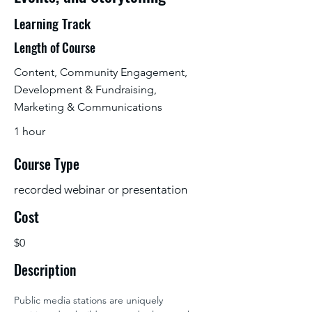
Learning Track
Length of Course
Content, Community Engagement,
Development & Fundraising,
Marketing & Communications
1 hour
Course Type
recorded webinar or presentation
Cost
$0
Description
Public media stations are uniquely 