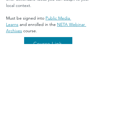
local context.
Must be signed into 
Public Media 
Learns
 and enrolled in the 
NETA Webinar 
Archives
 course.
Course Link
Previous
Next
©2026 by NETA. Powered and secured by
Wix