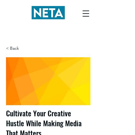
< Back
Cultivate Your Creative
Hustle While Making Media
That Matters