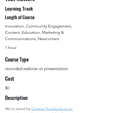
Learning Track
Length of Course
Innovation, Community Engagement,
Content, Education, Marketing &
Communications, Newcomers
1 hour
Course Type
recorded webinar or presentation
Cost
$0
Description
We’re joined by 
Creative HustleLinks to an 