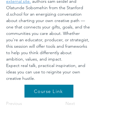
external site.
 authors sam seidel and 
Olatunde Sobomehin from the Stanford 
d.school
 for an energizing conversation 
about charting your own creative path — 
one that connects your gifts, goals, and the 
communities you care about. Whether 
you’re an educator, producer, or strategist, 
this session will offer tools and frameworks 
to help you think differently about 
ambition, values, and impact.
Expect real talk, practical inspiration, and 
ideas you can use to reignite your own 
creative hustle.
Course Link
Previous
Next
©2026 by NETA. Powered and secured by
Wix