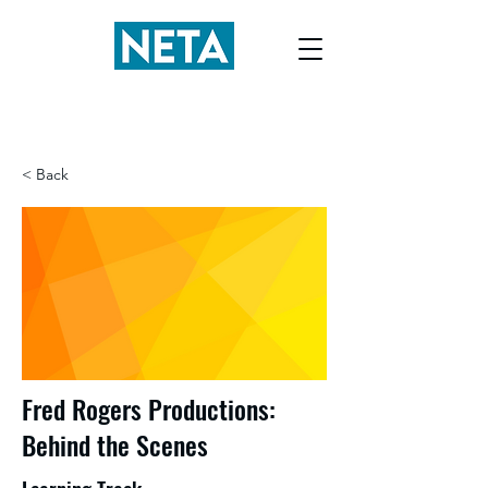
< Back
Fred Rogers Productions:
Behind the Scenes