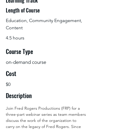
Learning Track
Length of Course
Education, Community Engagement,
Content
4.5 hours
Course Type
on-demand course
Cost
$0
Description
Join Fred Rogers Productions (FRP) for a 
three-part webinar series as team members 
discuss the work of the organization to 
carry on the legacy of Fred Rogers. Since 