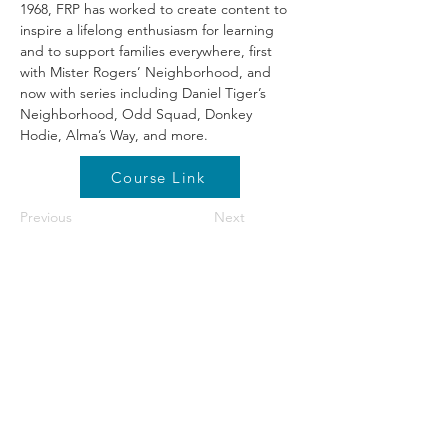
1968, FRP has worked to create content to 
inspire a lifelong enthusiasm for learning 
and to support families everywhere, first 
with Mister Rogers’ Neighborhood, and 
now with series including Daniel Tiger’s 
Neighborhood, Odd Squad, Donkey 
Hodie, Alma’s Way, and more.
Course Link
Previous
Next
©2026 by NETA. Powered and secured by
Wix