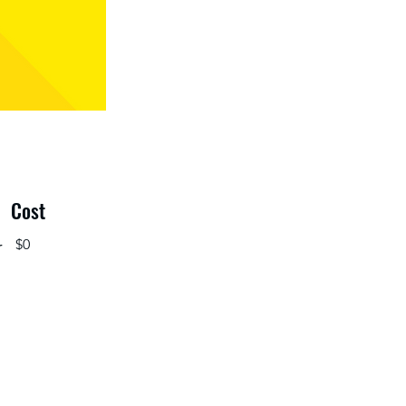
Cost
r
$0