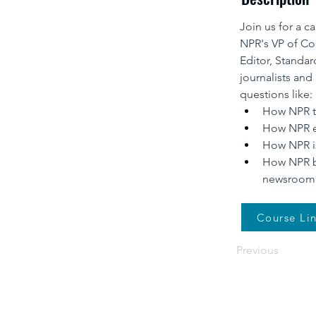
Join us for a c
NPR's VP of Co
Editor, Standar
journalists and 
questions like:
How NPR te
How NPR ev
How NPR is
How NPR ba
newsroom
Course Li
Previous