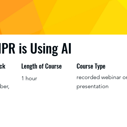
PR is Using AI
ack
Length of Course
Course Type
recorded webinar o
1 hour
ber,
presentation
s