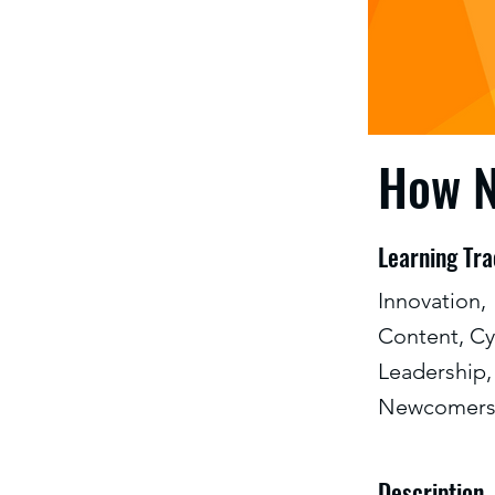
How N
Learning Tr
Innovation,
Content, Cy
Leadership,
Newcomer
Description