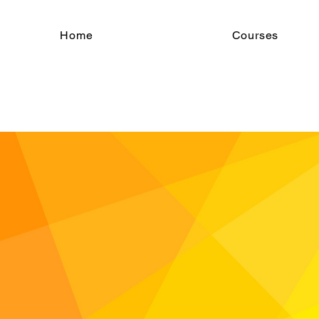
Home
Courses