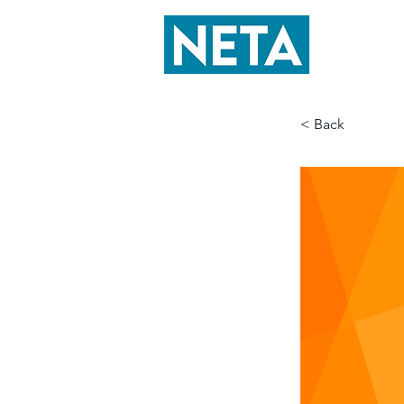
< Back