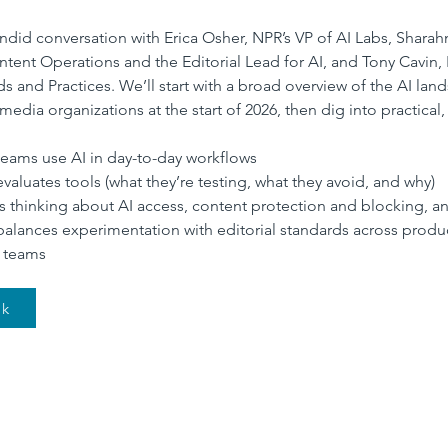
andid conversation with Erica Osher, NPR’s VP of AI Labs, Shara
ntent Operations and the Editorial Lead for AI, and Tony Cavin
ds and Practices. We’ll start with a broad overview of the AI lan
media organizations at the start of 2026, then dig into practical,
ams use AI in day-to-day workflows
aluates tools (what they’re testing, what they avoid, and why)
 thinking about AI access, content protection and blocking, a
lances experimentation with editorial standards across produ
 teams
nk