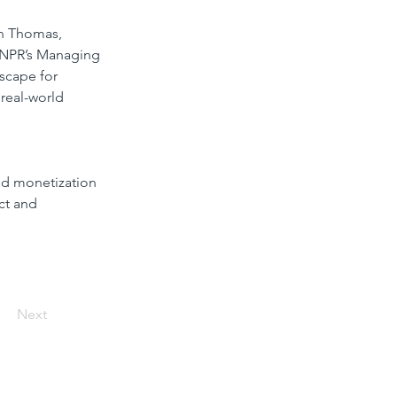
hn Thomas, 
, NPR’s Managing 
dscape for 
 real-world 
nd monetization
ct and 
Next