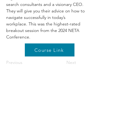
search consultants and a visionary CEO. 
They will give you their advice on how to 
navigate successfully in today’s 
workplace. This was the highest-rated 
breakout session from the 2024 NETA 
Conference.
Course Link
Previous
Next
©2026 by NETA. Powered and secured by
Wix