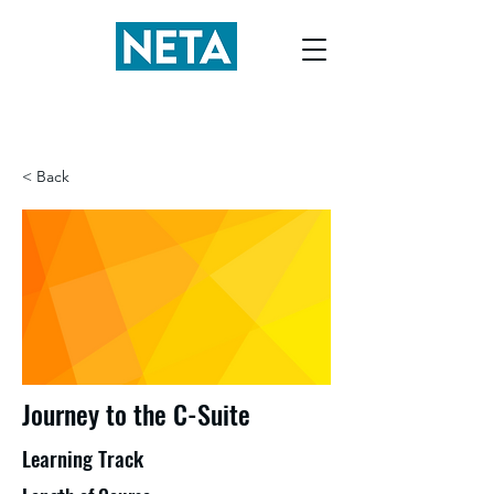
< Back
Journey to the C-Suite
Learning Track