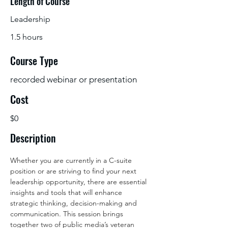
Length of Course
Leadership
1.5 hours
Course Type
recorded webinar or presentation
Cost
$0
Description
Whether you are currently in a C-suite 
position or are striving to find your next 
leadership opportunity, there are essential 
insights and tools that will enhance 
strategic thinking, decision-making and 
communication. This session brings 
together two of public media’s veteran 