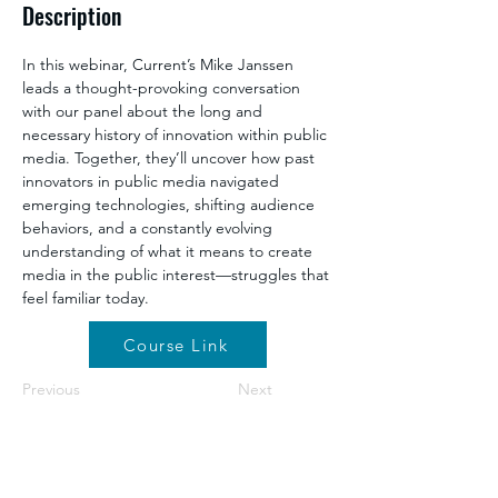
Description
In this webinar, Current’s Mike Janssen 
leads a thought-provoking conversation 
with our panel about the long and 
necessary history of innovation within public 
media. Together, they’ll uncover how past 
innovators in public media navigated 
emerging technologies, shifting audience 
behaviors, and a constantly evolving 
understanding of what it means to create 
media in the public interest—struggles that 
feel familiar today.
Course Link
Previous
Next