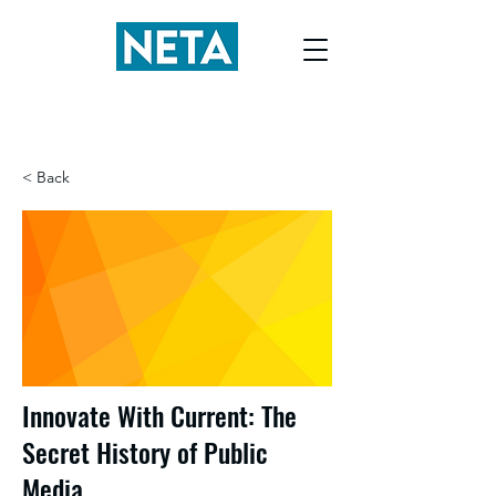
< Back
Innovate With Current: The
Secret History of Public
Media