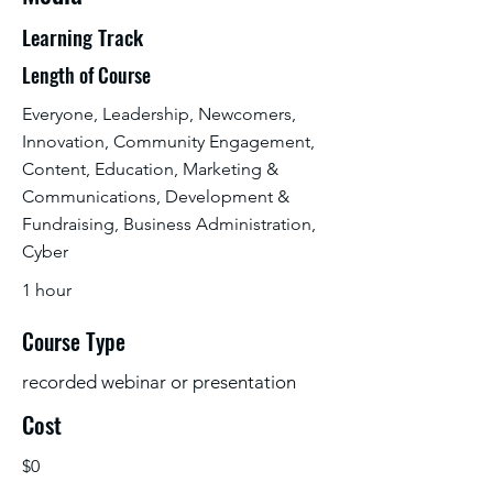
Learning Track
Length of Course
Everyone, Leadership, Newcomers,
Innovation, Community Engagement,
Content, Education, Marketing &
Communications, Development &
Fundraising, Business Administration,
Cyber
1 hour
Course Type
recorded webinar or presentation
Cost
$0