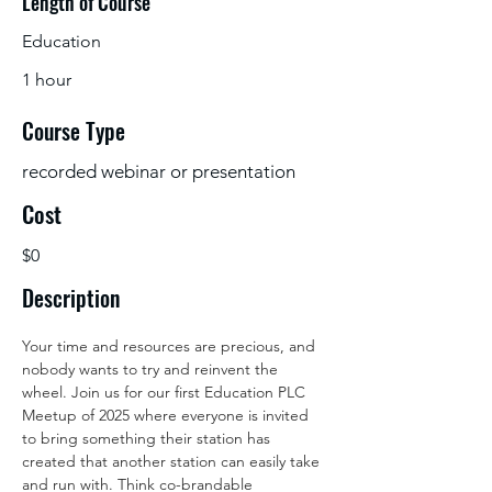
Length of Course
Education
1 hour
Course Type
recorded webinar or presentation
Cost
$0
Description
Your time and resources are precious, and 
nobody wants to try and reinvent the 
wheel. Join us for our first Education PLC 
Meetup of 2025 where everyone is invited 
to bring something their station has 
created that another station can easily take 
and run with. Think co-brandable 