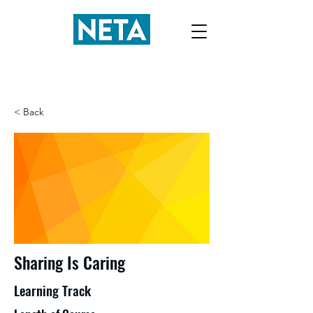
< Back
Sharing Is Caring
Learning Track