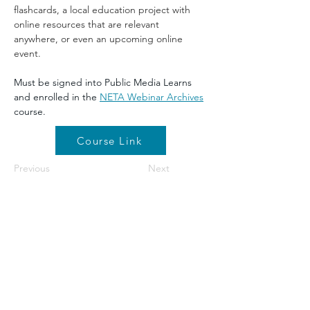
flashcards, a local education project with 
online resources that are relevant 
anywhere, or even an upcoming online 
event.
Must be signed into Public Media Learns 
and enrolled in the 
NETA Webinar Archives
course.
Course Link
Previous
Next
©2026 by NETA. Powered and secured by
Wix