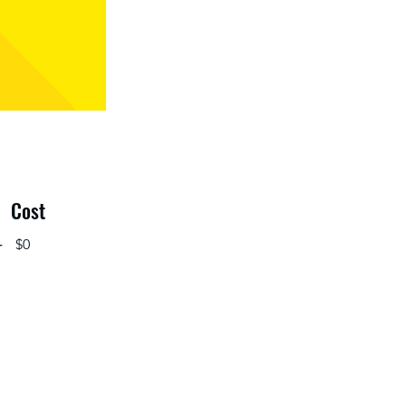
Cost
r
$0