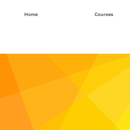
Home
Courses