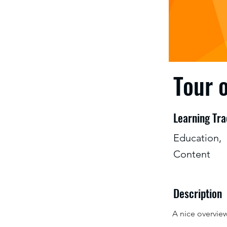
Tour 
Learning Tr
Education,
Content
Description
A nice overvie