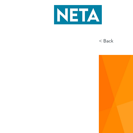
< Back