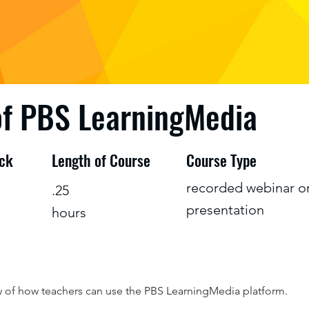
of PBS LearningMedia
ack
Length of Course
Course Type
recorded webinar o
.25
presentation
hours
w of how teachers can use the PBS LearningMedia platform.