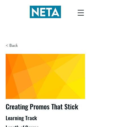
< Back
Creating Promos That Stick
Learning Track