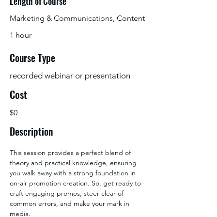
Length of Course
Marketing & Communications, Content
1 hour
Course Type
recorded webinar or presentation
Cost
$0
Description
This session provides a perfect blend of 
theory and practical knowledge, ensuring 
you walk away with a strong foundation in 
on-air promotion creation. So, get ready to 
craft engaging promos, steer clear of 
common errors, and make your mark in 
media.