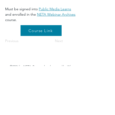
Must be signed into 
Public Media Learns
and enrolled in the 
NETA Webinar Archives
course.
Course Link
Previous
Next
©2026 by NETA. Powered and secured by
Wix