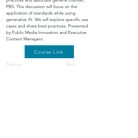
practices and associate general counsel, 
PBS. This discussion will focus on the 
application of standards while using 
generative AI. We will explore specific use 
cases and share best practices. Presented 
by Public Media Innovators and Executive 
Content Managers.
Course Link
Previous
Next
©2026 by NETA. Powered and secured by
Wix