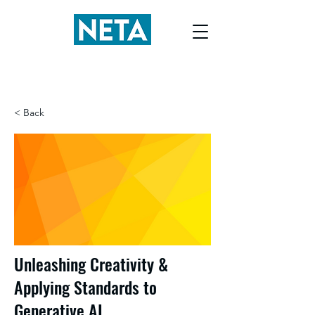
< Back
Unleashing Creativity &
Applying Standards to
Generative AI