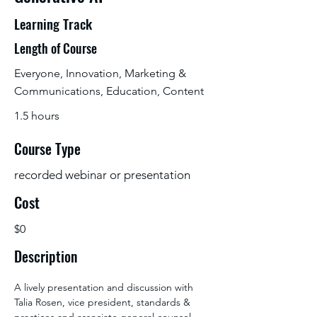
Learning Track
Length of Course
Everyone, Innovation, Marketing &
Communications, Education, Content
1.5 hours
Course Type
recorded webinar or presentation
Cost
$0
Description
A lively presentation and discussion with 
Talia Rosen, vice president, standards & 