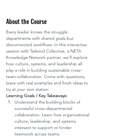
About the Course
Every leader knows the struggle: 
departments with shared goals but 
disconnected workflows. In this interactive 
session with Tailwind Collective, a NETA 
Knowledge Network partner, we’ll explore 
how culture, systems, and leadership all 
play a role in building sustainable cross-
team collaboration. Come with questions, 
leave with real examples and fresh ideas to 
try at your own station.
Learning Goals / Key Takeaways:
Understand the building blocks of 
successful cross-departmental 
collaboration- Learn how organizational 
culture, leadership, and systems 
intersect to support or hinder 
teamwork across teams.