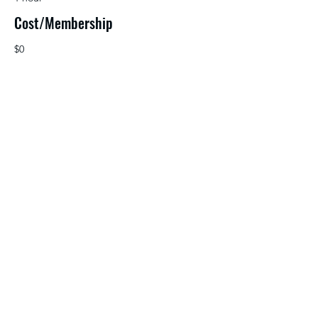
Cost/Membership
$0
NETA Membership, Public Media Learns
account
Source
©2026 by NETA. Powered and secured by
Wix