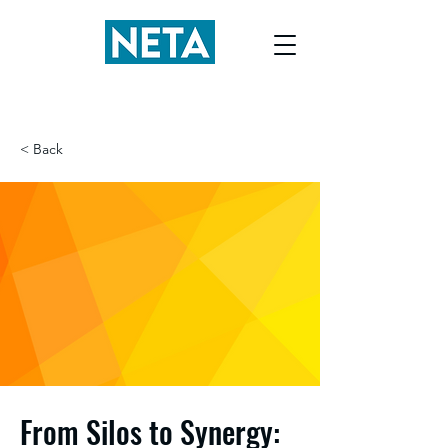
< Back
From Silos to Synergy: