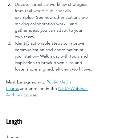
Discover practical workflow strategies 
from real-world public media 
examples- See how other stations are 
making collaboration work—and 
gather ideas you can adapt to your 
own team.
Identify actionable steps to improve 
communication and coordination at 
your station- Walk away with tools and 
inspiration to break down silos and 
foster more aligned, efficient workflows.
Must be signed into 
Public Media 
Learns
 and enrolled in the 
NETA Webinar 
Archives
 course.
Length
1 hour