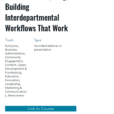
Building
Interdepartmental
Workflows That Work
Track
Type
Everyone,
recorded webinar or
Business
presentation
Administration,
Community
Engagement,
Content, Cyber,
Development &
Fundraising,
Education,
Innovation,
Leadership,
Marketing &
Communication
s, Newcomers
Link to Course