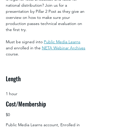
national distribution? Join us for a 
presentation by Pillar 2 Post as they give an 
overview on how to make sure your 
production passes technical evaluation on 
the first try.
Must be signed into 
Public Media Learns
and enrolled in the 
NETA Webinar Archives
course.
Length
1 hour
Cost/Membership
$0
Public Media Learns account, Enrolled in