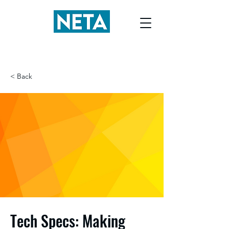
< Back
Tech Specs: Making