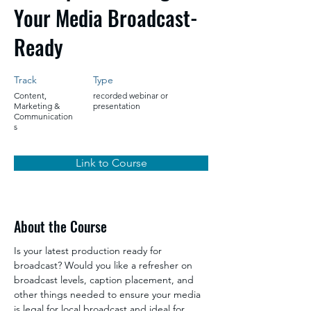
Your Media Broadcast-
Ready
Track
Type
Content,
recorded webinar or
Marketing &
presentation
Communication
s
Link to Course
About the Course
Is your latest production ready for 
broadcast? Would you like a refresher on 
broadcast levels, caption placement, and 
other things needed to ensure your media 
is legal for local broadcast and ideal for 