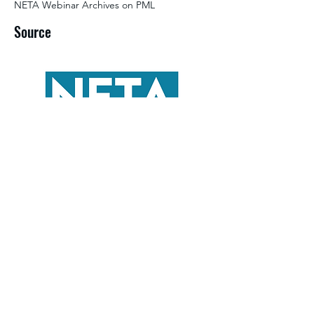
NETA Webinar Archives on PML
Source
©2026 by NETA. Powered and secured by
Wix