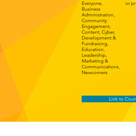
Everyone,
or p
Business
Administration,
Community
Engagement,
Content, Cyber,
Development &
Fundraising,
Education,
Leadership,
Marketing &
Communications,
Newcomers
Link to Cour