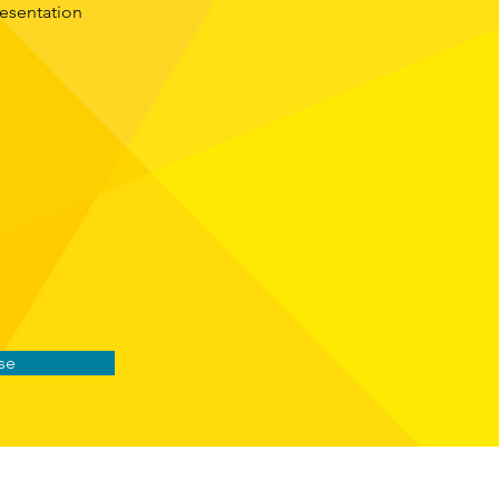
resentation
se