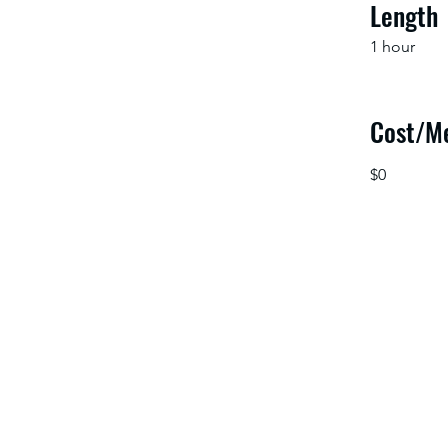
Length
1 hour
Cost/M
$0