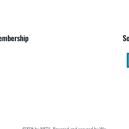
embership
S
©2026 by NETA. Powered and secured by
Wix