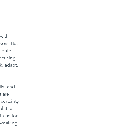
with 
wers. But 
igate 
focusing 
k, adapt, 
list and 
 are 
ertainty 
olatile 
in-action 
n-making, 