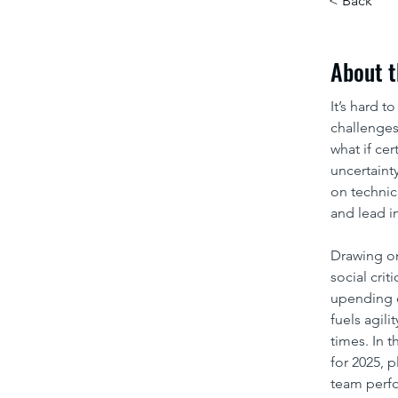
< Back
About t
It’s hard t
challenges
what if cer
uncertaint
on technic
and lead i
Drawing o
social crit
upending o
fuels agili
times. In 
for 2025, 
team perfo