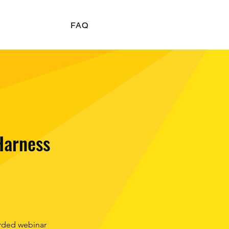
FAQ
Harness
rded webinar