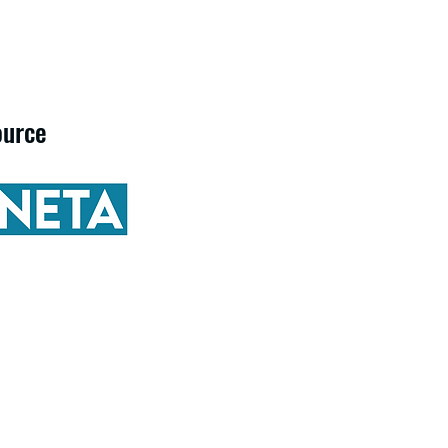
ource