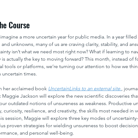
he Course
o imagine a more uncertain year for public media. In a year filled 
 and unknowns, many of us are craving clarity, stability, and ans
tainty isn’t what we need most right now? What if learning to nav
y is actually the key to moving forward? This month, instead of 
al tools or platforms, we’re turning our attention to how we thin
n uncertain times.
n her acclaimed book 
UncertainLinks to an external site.
, journa
ic Maggie Jackson will explore the new scientific discoveries that
ur outdated notions of unsureness as weakness. Productive unc
ty, curiosity, resilience, and creativity, the skills most needed in v
this session, Maggie will explore three key modes of uncertainty-
plus proven strategies for wielding unsureness to boost decisio
rmance, and personal well-being.