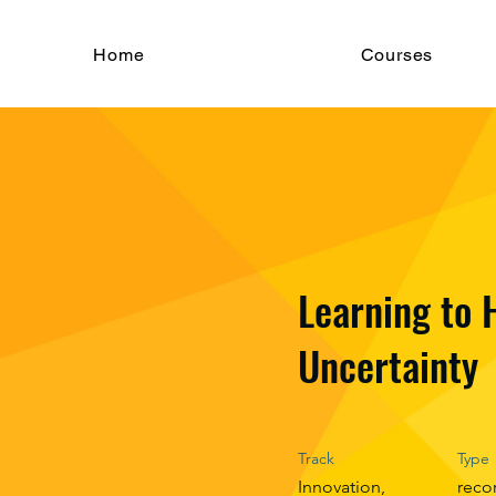
Home
Courses
Learning to 
Uncertainty
Track
Type
Innovation,
reco