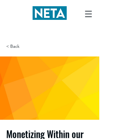
< Back
Monetizing Within our