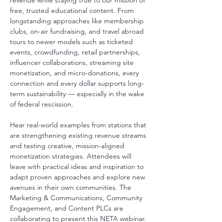
revenue while staying true to our mission of 
free, trusted educational content. From 
longstanding approaches like membership 
clubs, on-air fundraising, and travel abroad 
tours to newer models such as ticketed 
events, crowdfunding, retail partnerships, 
influencer collaborations, streaming site 
monetization, and micro-donations, every 
connection and every dollar supports long-
term sustainability — especially in the wake 
of federal rescission. 
Hear real-world examples from stations that 
are strengthening existing revenue streams 
and testing creative, mission-aligned 
monetization strategies. Attendees will 
leave with practical ideas and inspiration to 
adapt proven approaches and explore new 
avenues in their own communities. The 
Marketing & Communications, Community 
Engagement, and Content PLCs are 
collaborating to present this NETA webinar.