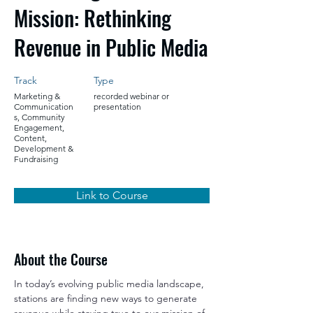
Mission: Rethinking
Revenue in Public Media
Track
Type
Marketing &
recorded webinar or
Communication
presentation
s, Community
Engagement,
Content,
Development &
Fundraising
Link to Course
About the Course
In today’s evolving public media landscape, 
stations are finding new ways to generate 