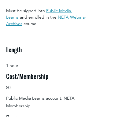
Must be signed into 
Public Media 
Learns
 and enrolled in the 
NETA Webinar 
Archives
 course.
Length
1 hour
Cost/Membership
$0
Public Media Learns account, NETA
Membership
Source