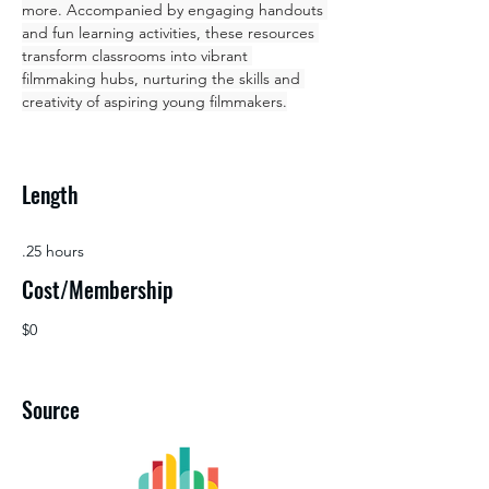
more. Accompanied by engaging handouts 
and fun learning activities, these resources 
transform classrooms into vibrant 
filmmaking hubs, nurturing the skills and 
creativity of aspiring young filmmakers.
Length
.25 hours
Cost/Membership
$0
Source