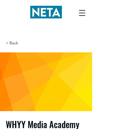
< Back
WHYY Media Academy