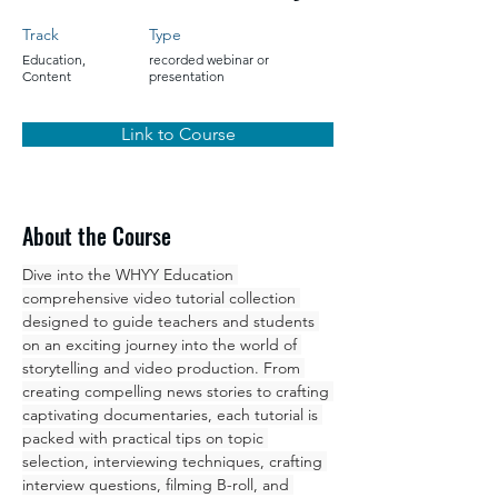
Track
Type
Education,
recorded webinar or
Content
presentation
Link to Course
About the Course
Dive into the WHYY Education 
comprehensive video tutorial collection 
designed to guide teachers and students 
on an exciting journey into the world of 
storytelling and video production. From 
creating compelling news stories to crafting 
captivating documentaries, each tutorial is 
packed with practical tips on topic 
selection, interviewing techniques, crafting 
interview questions, filming B-roll, and 