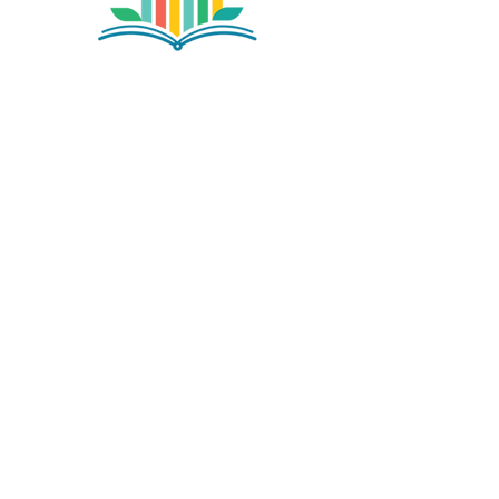
©2026 by NETA. Powered and secured by
Wix